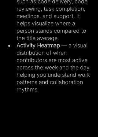
such as code delivery, code 
reviewing, task completion, 
meetings, and support. It 
helps visualize where a 
person stands compared to 
the title average.
Activity Heatmap
 — a visual 
distribution of when 
contributors are most active 
across the week and the day, 
helping you understand work 
patterns and collaboration 
rhythms.