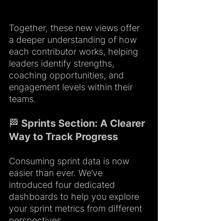
Together, these new views offer 
a deeper understanding of how 
each contributor works, helping 
leaders identify strengths, 
coaching opportunities, and 
engagement levels within their 
teams.
🏁 Sprints Section: A Clearer 
Way to Track Progress
Consuming sprint data is now 
easier than ever. We’ve 
introduced four dedicated 
dashboards to help you explore 
your sprint metrics from different 
perspectives.