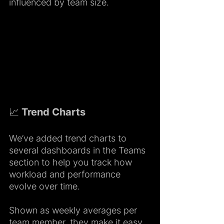
influenced by team size.
📈 Trend Charts 
We’ve added trend charts to 
several dashboards in the Teams 
section to help you track how 
workload and performance 
evolve over time.
Shown as weekly averages per 
team member, they make it easy 