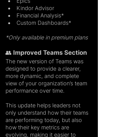
Epics
Kindor Advisor
Financial Analysis*
Custom Dashboards*
*Only available in premium plans
👥 Improved Teams Section 
The new version of Teams was 
designed to provide a clearer, 
more dynamic, and complete 
view of your organization’s team 
performance over time.
This update helps leaders not 
only understand how their teams 
are performing today, but also 
how their key metrics are 
evolving, making it easier to 