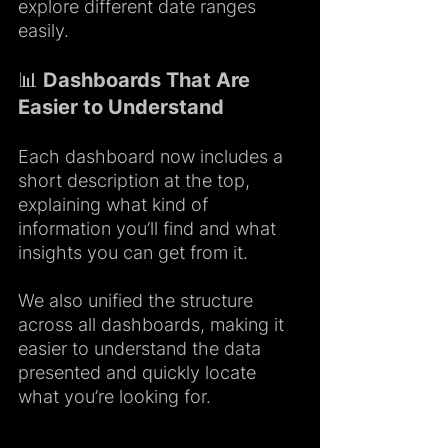
explore different date ranges 
easily.
📊 Dashboards That Are 
Easier to Understand
Each dashboard now includes a 
short description at the top, 
explaining what kind of 
information you’ll find and what 
insights you can get from it.
We also unified the structure 
across all dashboards, making it 
easier to understand the data 
presented and quickly locate 
what you’re looking for.