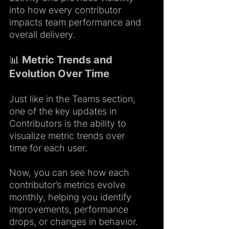
into how every contributor 
impacts team performance and 
overall delivery.
📊 Metric Trends and 
Evolution Over Time
Just like in the Teams section, 
one of the key updates in 
Contributors is the ability to 
visualize metric trends over 
time for each user.
Now, you can see how each 
contributor’s metrics evolve 
monthly, helping you identify 
improvements, performance 
drops, or changes in behavior.