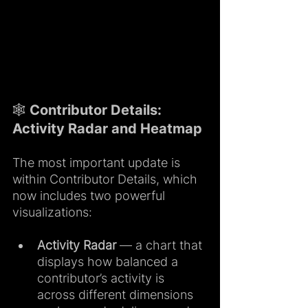
🕸️ Contributor Details: 
Activity Radar and Heatmap
The most important update is 
within Contributor Details, which 
now includes two powerful 
visualizations:
Activity Radar 
— a chart that 
displays how balanced a 
contributor’s activity is 
across different dimensions 