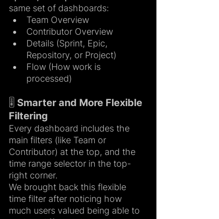
same set of dashboards:
Team Overview
Contributor Overview
Details (Sprint, Epic, 
Repository, or Project)
Flow (How work is 
processed)
🎚️ Smarter and More Flexible 
Filtering
Every dashboard includes the 
main filters (like Team or 
Contributor) at the top, and the 
time range selector in the top-
right corner.
We brought back this flexible 
time filter after noticing how 
much users valued being able to 