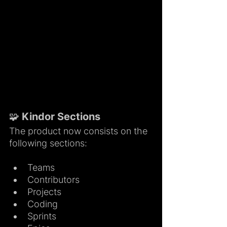
🧩 Kindor Sections
The product now consists on the 
following sections:
Teams
Contributors
Projects
Coding
Sprints