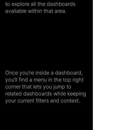
to explore all the dashboards 
available within that area.
Once you’re inside a dashboard, 
you’ll find a menu in the top right 
corner that lets you jump to 
related dashboards while keeping 
your current filters and context.