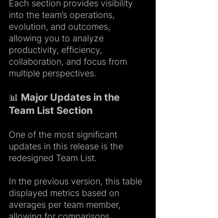
Each section provides visibility 
into the team’s operations, 
evolution, and outcomes, 
allowing you to analyze 
productivity, efficiency, 
collaboration, and focus from 
multiple perspectives.
📊 Major Updates in the 
Team List Section
One of the most significant 
updates in this release is the 
redesigned Team List.
In the previous version, this table 
displayed metrics based on 
averages per team member, 
allowing for comparisons 