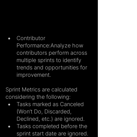
Contributor 
Performance:Analyze how 
contributors perform across 
multiple sprints to identify 
trends and opportunities for 
improvement.
Sprint Metrics are calculated 
considering the following:
Tasks marked as Canceled 
(Won’t Do, Discarded, 
Declined, etc.) are ignored.
Tasks completed before the 
sprint start date are ignored.