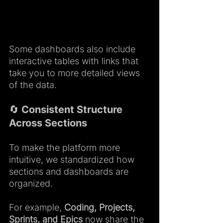
Some dashboards also include 
interactive tables with links that 
take you to more detailed views 
of the data.
🔄 Consistent Structure 
Across Sections
To make the platform more 
intuitive, we standardized how 
sections and dashboards are 
organized.
For example, 
Coding, Projects, 
Sprints, and Epics
 now share the 