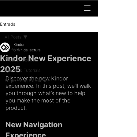
Entrada
All Posts
Kindor
All Posts
6 min de lectura
Kindor New Experience
Product Updates
2025
Guides & Tutorials
Discover the new Kindor 
Engineering Excellence
experience. In this post, we’ll walk 
you through what’s new to help 
you make the most of the 
product.
New Navigation 
Experience