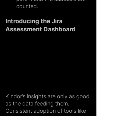
counted.
Introducing the Jira 
Assessment Dashboard
Kindor’s insights are only as good 
as the data feeding them. 
Consistent adoption of tools like 
Jira or Notion has always been a 
challenge across engineering 
teams. The new Jira Assessment 