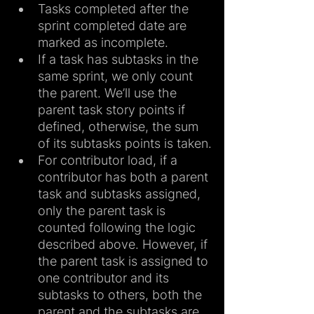
Tasks completed after the 
sprint completed date are 
marked as incomplete.
If a task has subtasks in the 
same sprint, we only count 
the parent. We’ll use the 
parent task story points if 
defined, otherwise, the sum 
of its subtasks points is taken.
For contributor load, if a 
contributor has both a parent 
task and subtasks assigned, 
only the parent task is 
counted following the logic 
described above. However, if 
the parent task is assigned to 
one contributor and its 
subtasks to others, both the 
parent and the subtasks are 