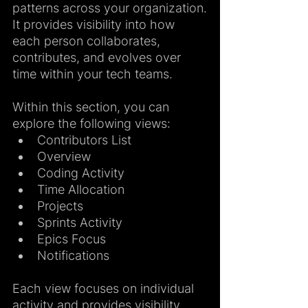
patterns across your organization.
It provides visibility into how 
each person collaborates, 
contributes, and evolves over 
time within your tech teams.
Within this section, you can 
explore the following views:
Contributors List
Overview
Coding Activity
Time Allocation
Projects
Sprints Activity
Epics Focus
Notifications
Each view focuses on individual 
activity and provides visibility 