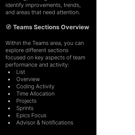
identify improvements, trends, 
and areas that need attention.
🧭 Teams Sections Overview
Within the Teams area, you can 
explore different sections 
focused on key aspects of team 
performance and activity:
List
Overview
Coding Activity
Time Allocation
Projects
Sprints
Epics Focus
Advisor & Notifications