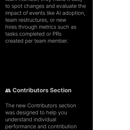
to spot changes and evaluate the 
impact of events like AI adoption, 
team restructures, or new 
hires through metrics such as 
tasks completed or PRs 
created per team member.
👥 Contributors Section
The new Contributors section 
was designed to help you 
understand individual 
performance and contribution 