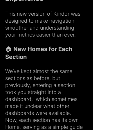
This new version of Kindor was 
designed to make navigation 
smoother and understanding 
your metrics easier than ever.
🏠 New Homes for Each 
Section
We’ve kept almost the same 
sections as before, but 
previously, entering a section 
took you straight into a 
dashboard,  which sometimes 
made it unclear what other 
dashboards were available. 
Now, each section has its own 
Home, serving as a simple guide 