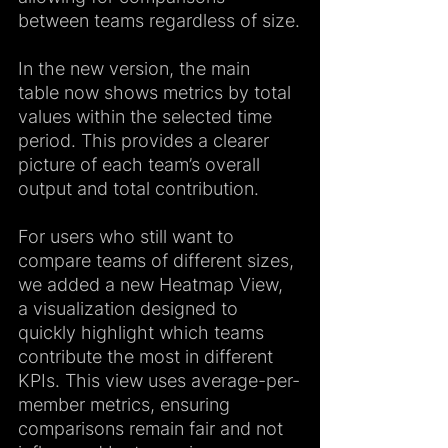
between teams regardless of size.
In the new version, the main 
table now shows metrics by total 
values within the selected time 
period. This provides a clearer 
picture of each team’s overall 
output and total contribution.
For users who still want to 
compare teams of different sizes, 
we added a new Heatmap View, 
a visualization designed to 
quickly highlight which teams 
contribute the most in different 
KPIs. This view uses average-per-
member metrics, ensuring 
comparisons remain fair and not 