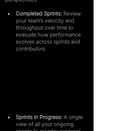
Completed Sprints:
 Review 
your team’s velocity and 
throughput over time to 
evaluate how performance 
evolves across sprints and 
contributors.
Sprints in Progress:
 A single 
view of all your ongoing 