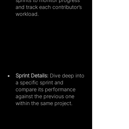
sprints to monitor progress 
and track each contributor’s 
workload.
Sprint Details:
 Dive deep into 
a specific sprint and 
compare its performance 
against the previous one 
within the same project.