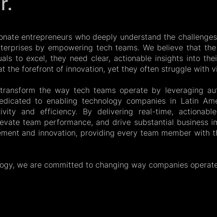
r.
onate entrepreneurs who deeply understand the challenges
enterprises by empowering tech teams. We believe that th
duals to excel, they need clear, actionable insights into th
 the forefront of innovation, yet they often struggle with vis
o transform the way tech teams operate by leveraging au
dicated to enabling technology companies in Latin Ame
ivity and efficiency. By delivering real-time, actionab
levate team performance, and drive substantial business im
ement and innovation, providing every team member with th
logy, we are committed to changing way companies operate