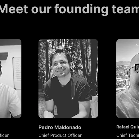
Meet our founding tea
Pedro Maldonado
Rafael Qui
ficer
Chief Product Officer
Chief Tech