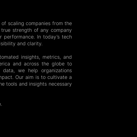
 of scaling companies from the
e true strength of any company
eir performance. In today’s tech
ibility and clarity.
tomated insights, metrics, and
rica and across the globe to
le data, we help organizations
pact. Our aim is to cultivate a
e tools and insights necessary
.