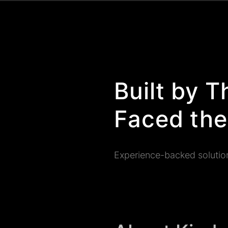
Built by 
Faced the
Experience-backed solutio