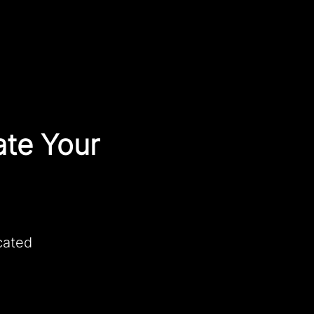
ate Your
cated