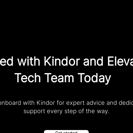
ted with Kindor and Elev
Tech Team Today
onboard with Kindor for expert advice and dedi
support every step of the way.
Get started