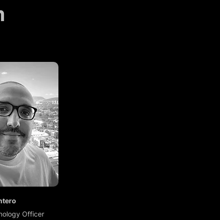
m
ntero
nology Officer