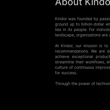
About Kindo
Kindor was founded by passi
ground up to billion-dollar 
lies in its people. For indivi
landscape, organizations are at
At Kindor, our mission is t
recommendations. We are de
achieve exceptional product
streamline their workflows, e
culture of continuous improv
for success.
Through the power of techno