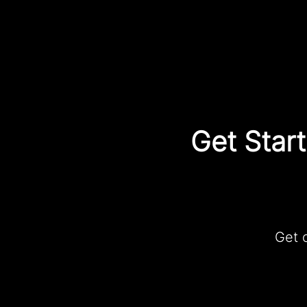
Get Star
Get 