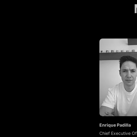
Enrique Padilla
Chief Executive Of