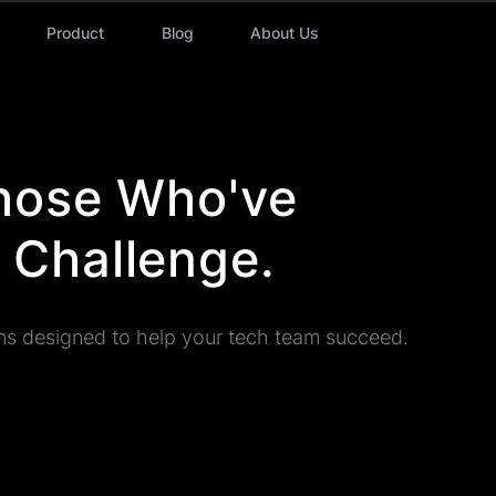
Product
Blog
About Us
Those Who've
 Challenge.
ns designed to help your tech team succeed.