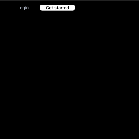
Login
Get started