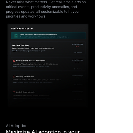
Never miss what matters. Get real-time alerts on
critical events, productivity anomalies, and
progress updates, all customizable to fit your
priorities and workflows.
AI Adoption
Maximize AI adoption in your