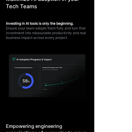
Tech Teams
Investing in AI tools is only the beginning.
Ensure your team adopts them fully and turn that
investment into measurable productivity and real
business impact across every project.
Empowering engineering