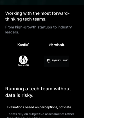
Working with the most forward-
thinking tech teams.
From high-growth startups to industry
leaders.
Running a tech team without
data is risky.
Evaluations based on perceptions, not data.
Teams rely on subjective assessments rather