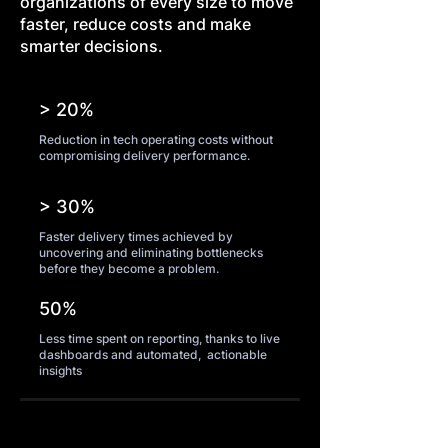
organizations of every size to move
faster, reduce costs and make
smarter decisions.
> 20%
Reduction in tech operating costs without
compromising delivery performance.
> 30%
Faster delivery times achieved by
uncovering and eliminating bottlenecks
before they become a problem.
50%
Less time spent on reporting, thanks to live
dashboards and automated, actionable
insights