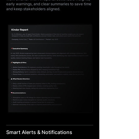
early warnings, and clear summaries to save time
and keep stakeholders aligned.
Smart Alerts & Notifications