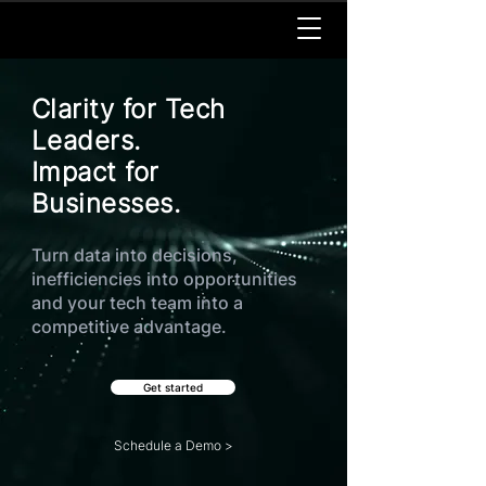
Clarity for Tech
Leaders.
Impact for
Businesses.
Turn data into decisions,
inefficiencies into opportunities
and your tech team into a
competitive advantage.
Get started
Schedule a Demo >