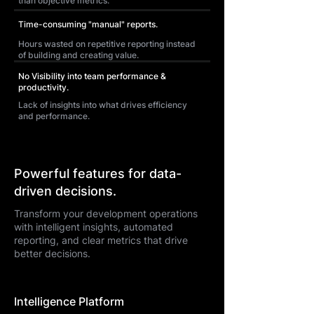
than objective metrics.
Time-consuming "manual" reports.
Hours wasted on repetitive reporting instead
of building and creating value.
No Visibility into team performance &
productivity.
Lack of insights into what drives efficiency
and performance.
Powerful features for data-
driven decisions.
Transform your development operations
with intelligent insights, automated
reporting, and clear metrics that drive
better decisions.
Intelligence Platform