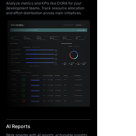
Analyze metrics and KPIs like DORA for your
development teams. Track resource allocation
and effort distribution across main initiatives.
AI Reports
Work smarter with AI reports: actionable insights,