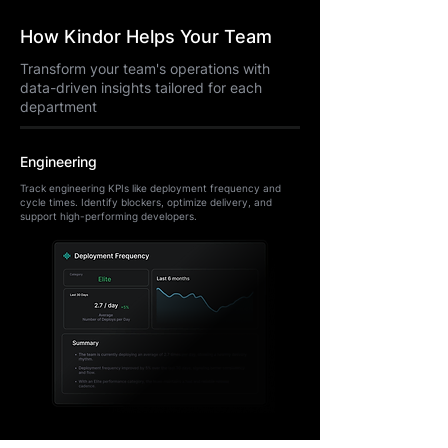
How Kindor Helps Your Team
Transform your team's operations with
data-driven insights tailored for each
department
Engineering
Track engineering KPIs like deployment frequency and
cycle times. Identify blockers, optimize delivery, and
support high-performing developers.