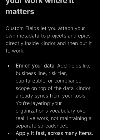
your work where it 
matters
Custom Fields let you attach your 
own metadata to projects and epics 
directly inside Kindor and then put it 
to work.
Enrich your data
. Add fields like 
business line, risk tier, 
capitalizable, or compliance 
scope on top of the data Kindor 
already syncs from your tools. 
You're layering your 
organization's vocabulary over 
real, live work, not maintaining a 
separate spreadsheet.
Apply it fast, across many items. 