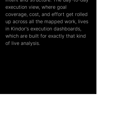
execution view, where goal 
coverage, cost, and effort get rolled 
up across all the mapped work, lives 
in Kindor's execution dashboards, 
which are built for exactly that kind 
of live analysis.
Custom Fields and Goals are the 
foundation of a larger idea we call 