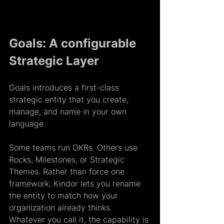
Goals: A configurable 
Strategic Layer
Goals introduces a first-class 
strategic entity that you create, 
manage, and name in your own 
language.  
Some teams run OKRs. Others use 
Rocks, Milestones, or Strategic 
Themes. Rather than force one 
framework, Kindor lets you rename 
the entity to match how your 
organization already thinks. 
Whatever you call it, the capability is 