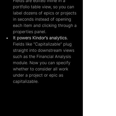
Fields are edited inline in a 
portfolio table view, so you can 
label dozens of epics or projects 
in seconds instead of opening 
each item and clicking through a 
properties panel.
It powers Kindor's analytics. 
Fields like "Capitalizable" plug 
straight into downstream views 
such as the Financial Analysis 
module. Now you can specify 
whether to consider all work 
under a project or epic as 
capitalizable.