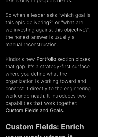
exists only in people's heads. 
So when a leader asks "which goal is 
this epic delivering?" or "what are 
we investing against this objective?", 
the honest answer is usually a 
manual reconstruction.  
Kindor's new 
Portfolio
 section closes 
that gap. It's a strategy-first surface 
where you define what the 
organization is working toward and 
connect it directly to the engineering 
work underneath. It introduces two 
capabilities that work together: 
Custom Fields and Goals. 
Custom Fields: Enrich 