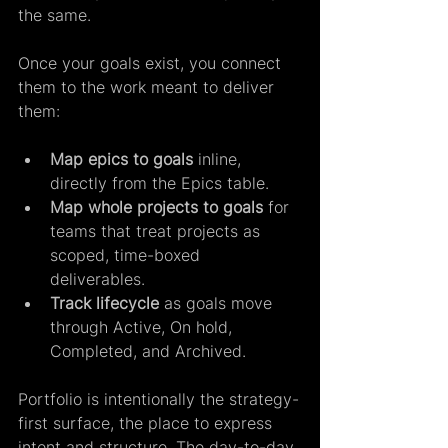
the same.  
Once your goals exist, you connect 
them to the work meant to deliver 
them:  
Map epics to goals
 inline, 
directly from the Epics table. 
Map whole projects to goals
 for 
teams that treat projects as 
scoped, time-boxed 
deliverables. 
Track lifecycle
 as goals move 
through Active, On hold, 
Completed, and Archived.
Portfolio is intentionally the strategy-
first surface, the place to express 
intent and structure. The day-to-day 