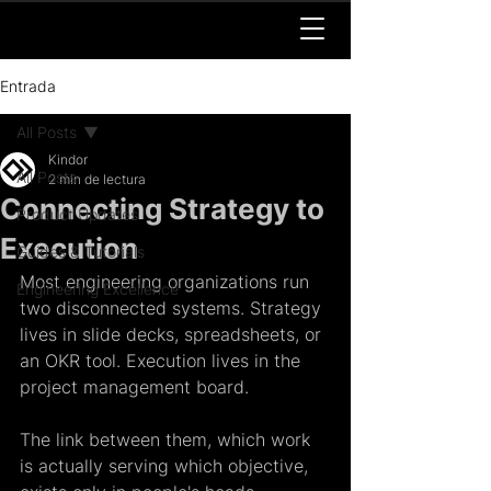
Entrada
All Posts
Kindor
All Posts
2 min de lectura
Connecting Strategy to
Product Updates
Execution
Guides & Tutorials
Most engineering organizations run 
Engineering Excellence
two disconnected systems. Strategy 
lives in slide decks, spreadsheets, or 
an OKR tool. Execution lives in the 
project management board. 
The link between them, which work 
is actually serving which objective, 